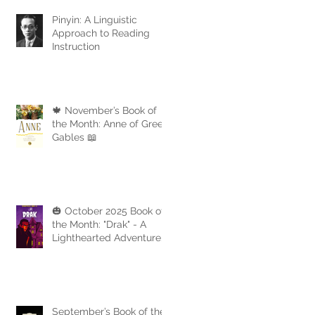
Pinyin: A Linguistic
Approach to Reading
Instruction
🍁 November’s Book of
the Month: Anne of Green
Gables 📖
🎃 October 2025 Book of
the Month: "Drak" - A
Lighthearted Adventure
with a Touch of Spooky
Fun
September’s Book of the