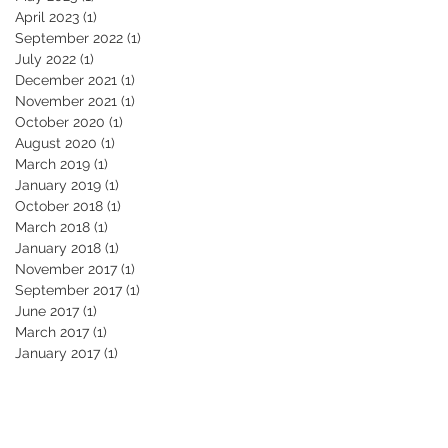
April 2023
(1)
1 post
September 2022
(1)
1 post
July 2022
(1)
1 post
December 2021
(1)
1 post
November 2021
(1)
1 post
October 2020
(1)
1 post
August 2020
(1)
1 post
March 2019
(1)
1 post
January 2019
(1)
1 post
October 2018
(1)
1 post
March 2018
(1)
1 post
January 2018
(1)
1 post
November 2017
(1)
1 post
September 2017
(1)
1 post
June 2017
(1)
1 post
March 2017
(1)
1 post
January 2017
(1)
1 post