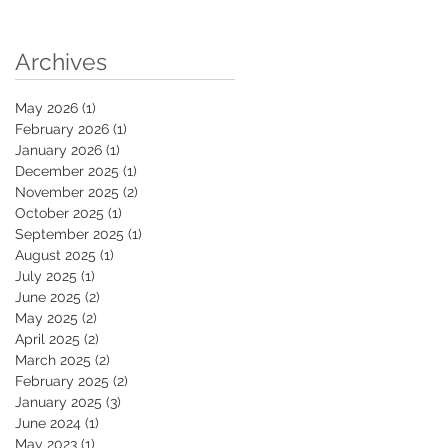
Archives
May 2026
(1)
1 post
February 2026
(1)
1 post
January 2026
(1)
1 post
December 2025
(1)
1 post
November 2025
(2)
2 posts
October 2025
(1)
1 post
September 2025
(1)
1 post
August 2025
(1)
1 post
July 2025
(1)
1 post
June 2025
(2)
2 posts
May 2025
(2)
2 posts
April 2025
(2)
2 posts
March 2025
(2)
2 posts
February 2025
(2)
2 posts
January 2025
(3)
3 posts
June 2024
(1)
1 post
May 2023
(1)
1 post