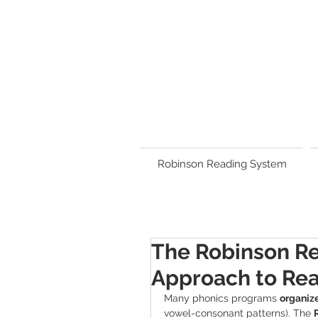
Robinson Reading System
The Robinson R
Approach to Rea
Many phonics programs 
organize
vowel-consonant patterns). The 