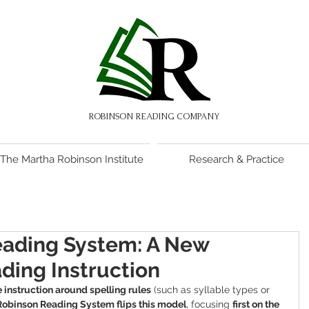
ROBINSON READING COMPANY
The Martha Robinson Institute
Research & Practice
eading System: A New
ding Instruction
 instruction around spelling rules
 (such as syllable types or 
Robinson Reading System flips this model
, focusing 
first on the 