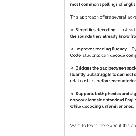
most common spellings of Englis
This approach offers several adv
🔹 
Simplifies decoding
 – Instead
the sounds they already know f
🔹 
Improves reading fluency
 – B
Code
, students can 
decode compl
🔹 
Bridges the gap between spok
fluently but struggle to connect 
relationships 
before encountering
🔹 
Supports both phonics and sig
appear alongside standard Englis
while decoding unfamiliar ones
.
Want to learn more about this p