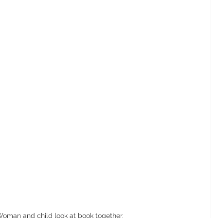
oman and child look at book together.