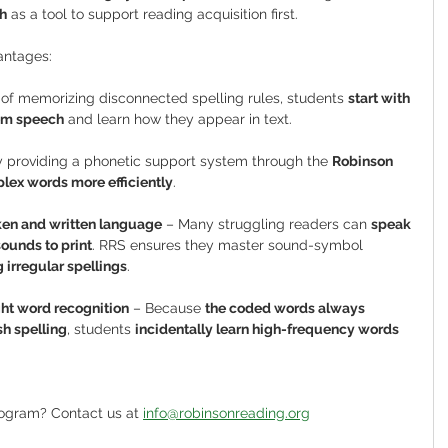
h
 as a tool to support reading acquisition first.
antages:
 of memorizing disconnected spelling rules, students 
start with 
rom speech
 and learn how they appear in text.
y providing a phonetic support system through the 
Robinson 
ex words more efficiently
.
en and written language
 – Many struggling readers can 
speak 
sounds to print
. RRS ensures they master sound-symbol 
 irregular spellings
.
ht word recognition
 – Because 
the coded words always 
h spelling
, students 
incidentally learn high-frequency words 
rogram? Contact us at 
info@robinsonreading.org