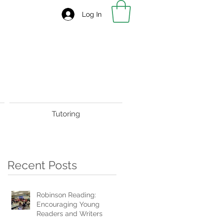
Log In
Tutoring
Recent Posts
Robinson Reading:
Encouraging Young
Readers and Writers