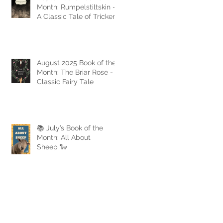
Month: Rumpelstiltskin -
A Classic Tale of Trickery
and Triumph
August 2025 Book of the
Month: The Briar Rose - A
Classic Fairy Tale
📚 July’s Book of the
Month: All About
Sheep 🐑