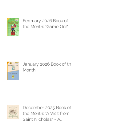
February 2026 Book of
the Month: "Game On!"
January 2026 Book of the
Month
December 2025 Book of
the Month: "A Visit from
Saint Nicholas" - A
Timeless Christmas
Classic