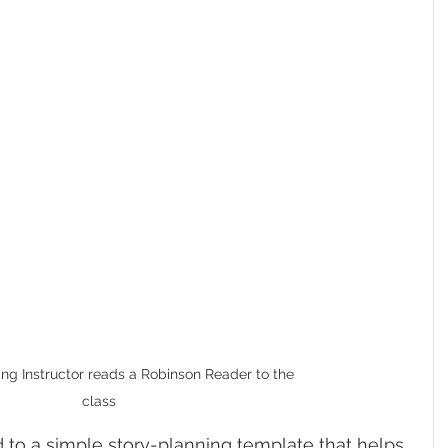
ng Instructor reads a Robinson Reader to the 
class
 to a simple story-planning template that helps 