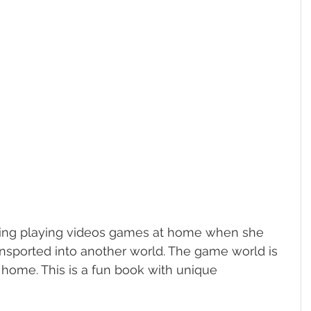
enjoying playing videos games at home when she 
ansported into another world. The game world is 
 home. This is a fun book with unique 