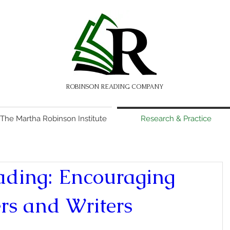
ROBINSON READING COMPANY
The Martha Robinson Institute
Research & Practice
ading: Encouraging
rs and Writers