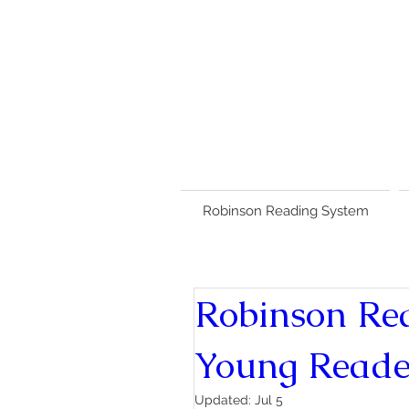
Robinson Reading System
Robinson Re
Young Reade
Updated:
Jul 5