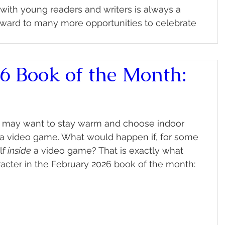
ith young readers and writers is always a 
rward to many more opportunities to celebrate 
6 Book of the Month:
ou may want to stay warm and choose indoor 
g a video game. What would happen if, for some 
lf
 inside
 a video game? That is exactly what 
acter in the February 2026 book of the month: 