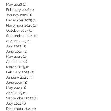
May 2026
(1)
1 post
February 2026
(1)
1 post
January 2026
(1)
1 post
December 2025
(1)
1 post
November 2025
(2)
2 posts
October 2025
(1)
1 post
September 2025
(1)
1 post
August 2025
(1)
1 post
July 2025
(1)
1 post
June 2025
(2)
2 posts
May 2025
(2)
2 posts
April 2025
(2)
2 posts
March 2025
(2)
2 posts
February 2025
(2)
2 posts
January 2025
(3)
3 posts
June 2024
(1)
1 post
May 2023
(1)
1 post
April 2023
(1)
1 post
September 2022
(1)
1 post
July 2022
(1)
1 post
December 2021
(1)
1 post