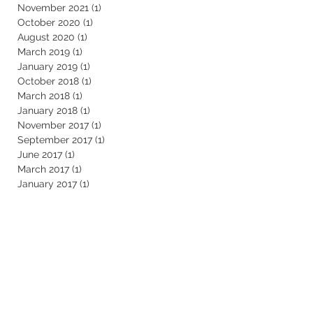
November 2021
(1)
1 post
October 2020
(1)
1 post
August 2020
(1)
1 post
March 2019
(1)
1 post
January 2019
(1)
1 post
October 2018
(1)
1 post
March 2018
(1)
1 post
January 2018
(1)
1 post
November 2017
(1)
1 post
September 2017
(1)
1 post
June 2017
(1)
1 post
March 2017
(1)
1 post
January 2017
(1)
1 post