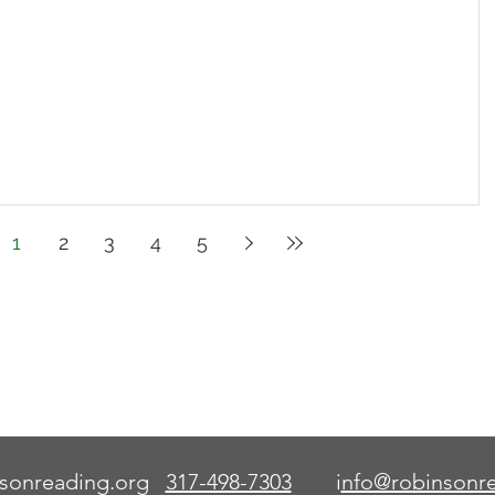
1
2
3
4
5
This code serves as an aid
to learn how to read words.
Once the word is known,
the aid is no longer needed.
sonreading.org
317-498-7303
i
nfo@robinsonre