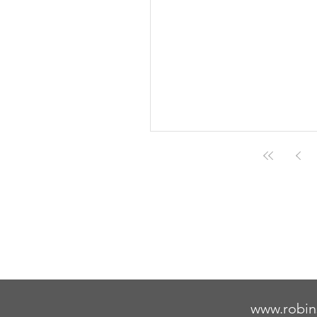
www.robin