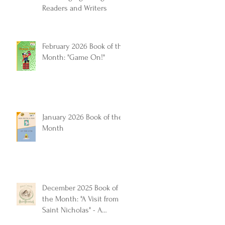
Readers and Writers
February 2026 Book of the
Month: "Game On!"
January 2026 Book of the
Month
December 2025 Book of
the Month: "A Visit from
Saint Nicholas" - A
Timeless Christmas