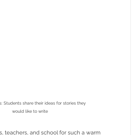
 Students share their ideas for stories they 
would like to write
s, teachers, and school for such a warm 