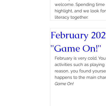
welcome. Spending time w
highlight, and we look fo
literacy together.
February 202
"Game On!"
February is very cold. Y
activities such as playin
reason, you found yourse
happens to the main char
Game On!