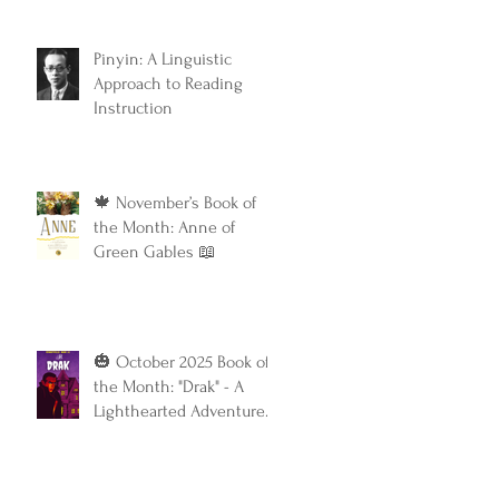
Classic
Pinyin: A Linguistic
Approach to Reading
Instruction
🍁 November’s Book of
the Month: Anne of
Green Gables 📖
🎃 October 2025 Book of
the Month: "Drak" - A
Lighthearted Adventure
with a Touch of Spooky
Fun