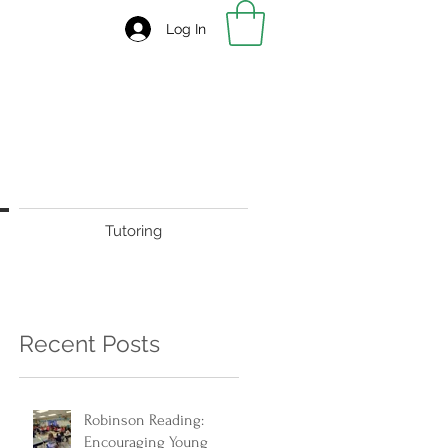
Log In
Tutoring
Recent Posts
Robinson Reading:
Encouraging Young