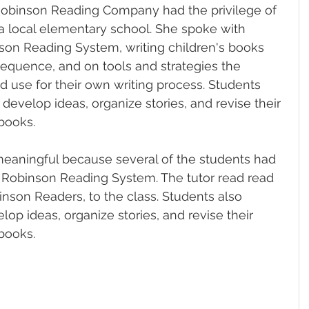
Robinson Reading Company had the privilege of 
 a local elementary school. She spoke with 
son Reading System, writing children's books 
equence, and on tools and strategies the 
d use for their own writing process. Students 
develop ideas, organize stories, and revise their 
books.
meaningful because several of the students had 
e Robinson Reading System. The tutor read read 
inson Readers, to the class. 
Students also 
op ideas, organize stories, and revise their 
books.