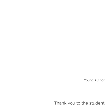
Young Authors:
Thank you to the student