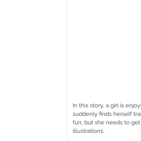
In this story, a girl is 
suddenly finds herself tr
fun, but she needs to get
illustrations. 