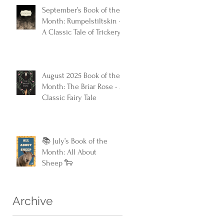
September’s Book of the
Month: Rumpelstiltskin -
A Classic Tale of Trickery
and Triumph
August 2025 Book of the
Month: The Briar Rose - A
Classic Fairy Tale
📚 July’s Book of the
Month: All About
Sheep 🐑
Archive