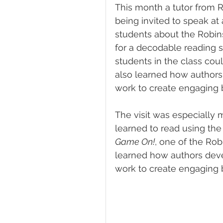
This month a tutor from 
being invited to speak at
students about the Robin
for a decodable reading s
students in the class coul
also learned how authors 
work to create engaging 
The visit was especially 
learned to read using th
Game On!
, one of the Rob
learned how authors devel
work to create engaging 