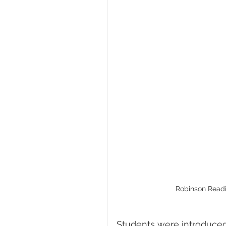
Robinson Readi
Students were introduced