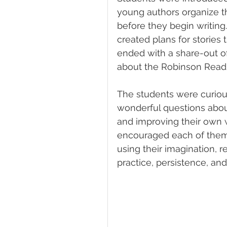
young authors organize th
before they begin writing
created plans for stories
ended with a share-out o
about the Robinson Readi
The students were curious,
wonderful questions about
and improving their own wr
encouraged each of them 
using their imagination, 
practice, persistence, and