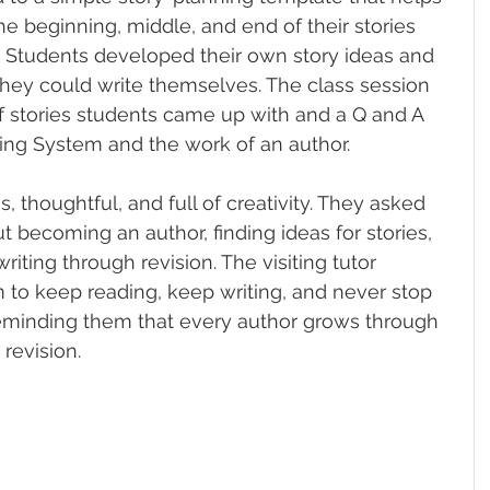
e beginning, middle, and end of their stories 
. Students developed their own story ideas and 
 they could write themselves. The class session 
f stories students came up with and a Q and A 
ng System and the work of an author.
 thoughtful, and full of creativity. They asked 
 becoming an author, finding ideas for stories, 
iting through revision. The visiting tutor 
to keep reading, keep writing, and never stop 
reminding them that every author grows through 
 revision.