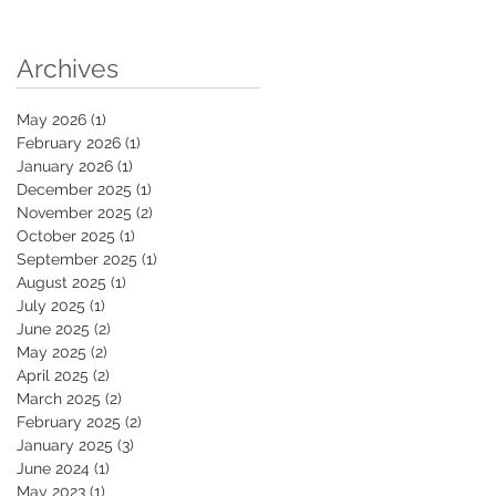
Archives
May 2026
(1)
1 post
February 2026
(1)
1 post
January 2026
(1)
1 post
December 2025
(1)
1 post
November 2025
(2)
2 posts
October 2025
(1)
1 post
September 2025
(1)
1 post
August 2025
(1)
1 post
July 2025
(1)
1 post
June 2025
(2)
2 posts
May 2025
(2)
2 posts
April 2025
(2)
2 posts
March 2025
(2)
2 posts
February 2025
(2)
2 posts
January 2025
(3)
3 posts
June 2024
(1)
1 post
May 2023
(1)
1 post