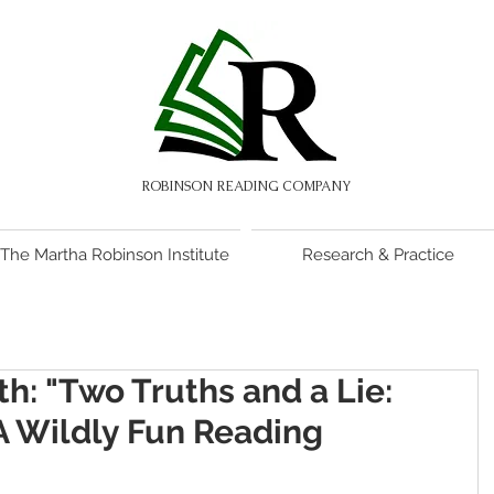
ROBINSON READING COMPANY
The Martha Robinson Institute
Research & Practice
h: "Two Truths and a Lie:
 Wildly Fun Reading