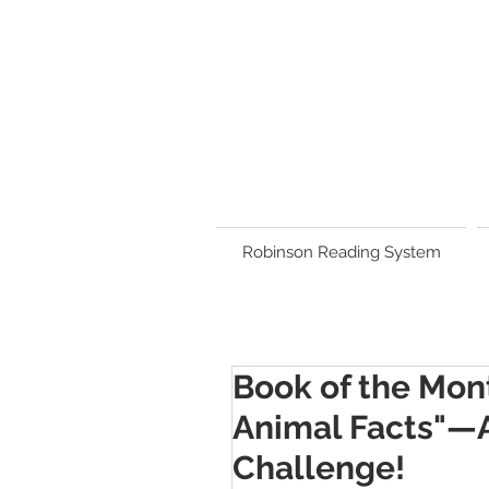
Robinson Reading System
Book of the Mont
Animal Facts"—A
Challenge!