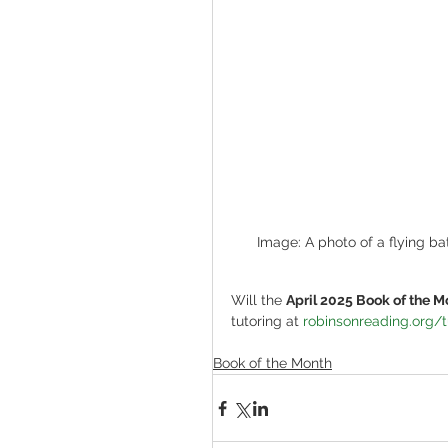
Image: A photo of a flying bat
Will the 
April 2025 Book of the M
tutoring at 
robinsonreading.org/t
Book of the Month