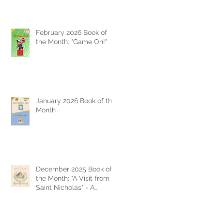
February 2026 Book of
the Month: "Game On!"
January 2026 Book of the
Month
December 2025 Book of
the Month: "A Visit from
Saint Nicholas" - A
Timeless Christmas
Classic