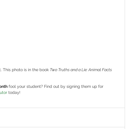
. This photo is in the book 
Two Truths and a Lie: Animal Facts
onth
 fool your student? Find out by signing them up for 
utor
 today!