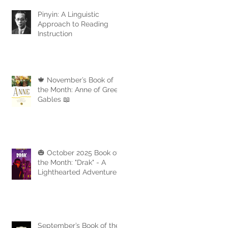
Pinyin: A Linguistic
Approach to Reading
Instruction
🍁 November’s Book of
the Month: Anne of Green
Gables 📖
🎃 October 2025 Book of
the Month: "Drak" - A
Lighthearted Adventure
with a Touch of Spooky
Fun
September’s Book of the