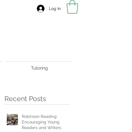
Log In
Tutoring
Recent Posts
Robinson Reading:
Encouraging Young
Readers and Writers