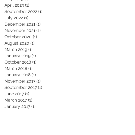
April 2023
(1)
1 post
September 2022
(1)
1 post
July 2022
(1)
1 post
December 2021
(1)
1 post
November 2021
(1)
1 post
October 2020
(1)
1 post
August 2020
(1)
1 post
March 2019
(1)
1 post
January 2019
(1)
1 post
October 2018
(1)
1 post
March 2018
(1)
1 post
January 2018
(1)
1 post
November 2017
(1)
1 post
September 2017
(1)
1 post
June 2017
(1)
1 post
March 2017
(1)
1 post
January 2017
(1)
1 post