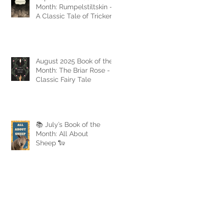
Month: Rumpelstiltskin -
A Classic Tale of Trickery
and Triumph
August 2025 Book of the
Month: The Briar Rose - A
Classic Fairy Tale
📚 July’s Book of the
Month: All About
Sheep 🐑