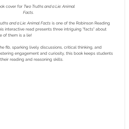
ok cover for 
Two Truths and a Lie: Animal 
Facts.
uths and a Lie: Animal Facts
 is one of the Robinson Reading 
 interactive read presents three intriguing "facts" about 
 of them is a lie!
 fib, sparking lively discussions, critical thinking, and 
fostering engagement and curiosity, this book keeps students 
their reading and reasoning skills.