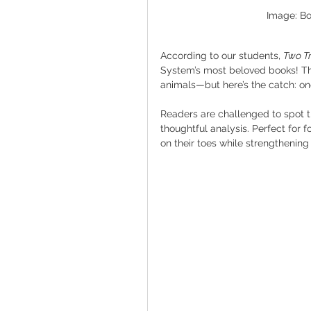
Image: Bo
According to our students, 
Two Tr
System’s most beloved books! This
animals—but here’s the catch: one
Readers are challenged to spot the
thoughtful analysis. Perfect for 
on their toes while strengthening 