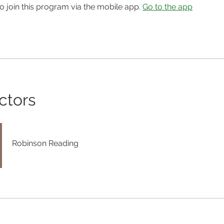
o join this program via the mobile app.
Go to the app
ctors
Robinson Reading