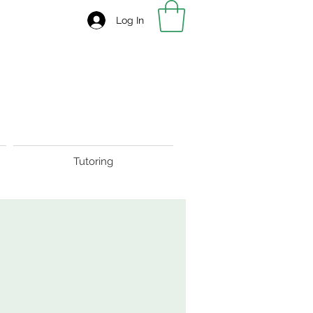
Log In
Tutoring