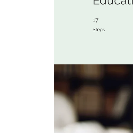
Educat
17 Steps
17
Steps