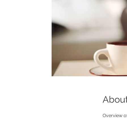
Abou
Overview of