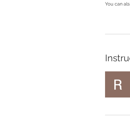
You can als
Instru