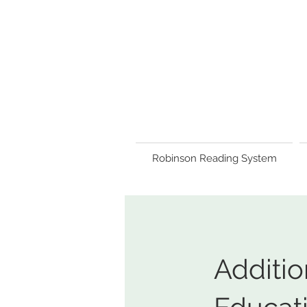
Robinson Reading System
Additio