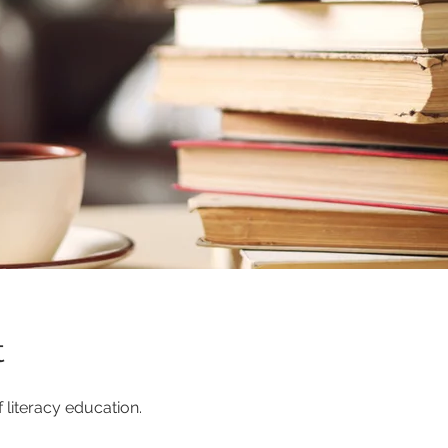
t
 literacy education.