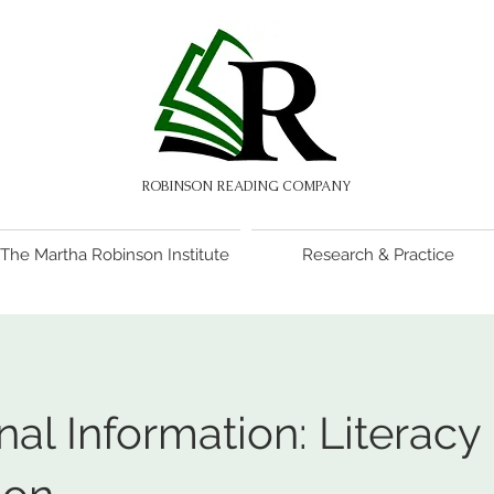
ROBINSON READING COMPANY
The Martha Robinson Institute
Research & Practice
nal Information: Literacy