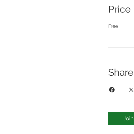
Price
Free
Share
Join