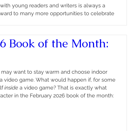
ith young readers and writers is always a 
rward to many more opportunities to celebrate 
6 Book of the Month:
ou may want to stay warm and choose indoor 
g a video game. What would happen if, for some 
lf
 inside
 a video game? That is exactly what 
acter in the February 2026 book of the month: 