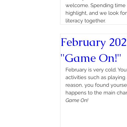
welcome. Spending time w
highlight, and we look fo
literacy together.
February 202
"Game On!"
February is very cold. Y
activities such as playin
reason, you found yourse
happens to the main char
Game On!