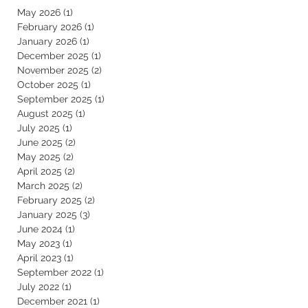
May 2026
(1)
1 post
February 2026
(1)
1 post
January 2026
(1)
1 post
December 2025
(1)
1 post
November 2025
(2)
2 posts
October 2025
(1)
1 post
September 2025
(1)
1 post
August 2025
(1)
1 post
July 2025
(1)
1 post
June 2025
(2)
2 posts
May 2025
(2)
2 posts
April 2025
(2)
2 posts
March 2025
(2)
2 posts
February 2025
(2)
2 posts
January 2025
(3)
3 posts
June 2024
(1)
1 post
May 2023
(1)
1 post
April 2023
(1)
1 post
September 2022
(1)
1 post
July 2022
(1)
1 post
December 2021
(1)
1 post