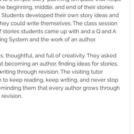
e beginning, middle, and end of their stories 
. Students developed their own story ideas and 
 they could write themselves. The class session 
f stories students came up with and a Q and A 
ng System and the work of an author.
 thoughtful, and full of creativity. They asked 
 becoming an author, finding ideas for stories, 
iting through revision. The visiting tutor 
to keep reading, keep writing, and never stop 
reminding them that every author grows through 
 revision.