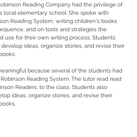
Robinson Reading Company had the privilege of 
 a local elementary school. She spoke with 
son Reading System, writing children's books 
equence, and on tools and strategies the 
d use for their own writing process. Students 
develop ideas, organize stories, and revise their 
books.
meaningful because several of the students had 
e Robinson Reading System. The tutor read read 
inson Readers, to the class. 
Students also 
op ideas, organize stories, and revise their 
books.