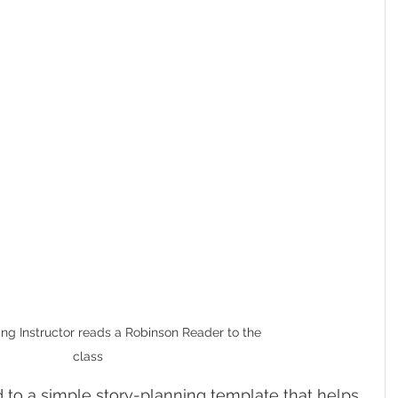
ng Instructor reads a Robinson Reader to the 
class
 to a simple story-planning template that helps 