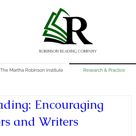
ROBINSON READING COMPANY
The Martha Robinson Institute
Research & Practice
ading: Encouraging
rs and Writers