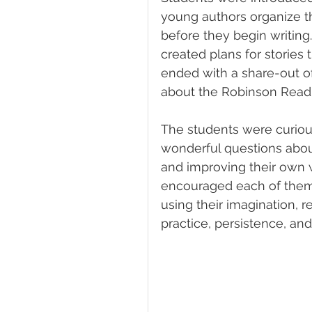
young authors organize th
before they begin writing
created plans for stories
ended with a share-out o
about the Robinson Readi
The students were curious,
wonderful questions about
and improving their own wr
encouraged each of them 
using their imagination, 
practice, persistence, and