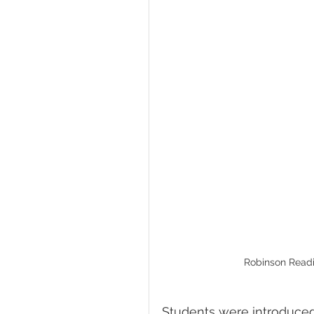
Robinson Readi
Students were introduced