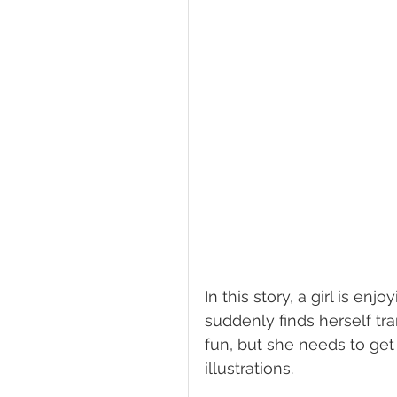
In this story, a girl is 
suddenly finds herself tr
fun, but she needs to get
illustrations. 