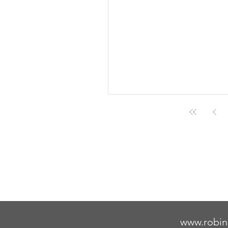
www.robin