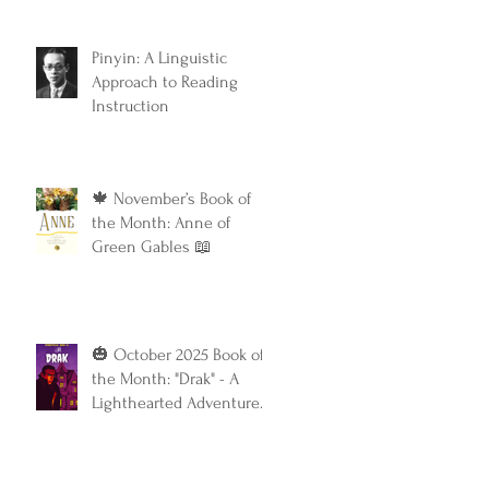
Classic
Pinyin: A Linguistic
Approach to Reading
Instruction
🍁 November’s Book of
the Month: Anne of
Green Gables 📖
🎃 October 2025 Book of
the Month: "Drak" - A
Lighthearted Adventure
with a Touch of Spooky
Fun