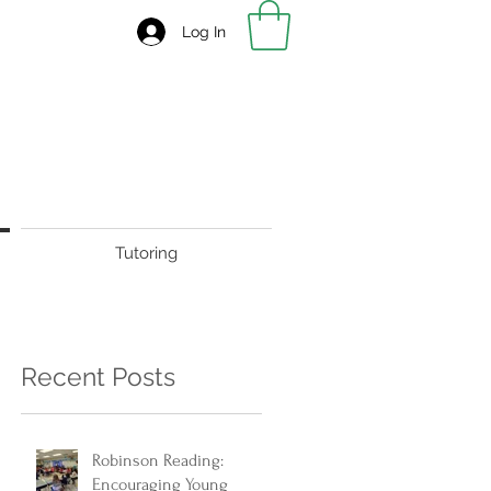
Log In
Tutoring
Recent Posts
Robinson Reading:
Encouraging Young