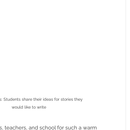
 Students share their ideas for stories they 
would like to write
s, teachers, and school for such a warm 