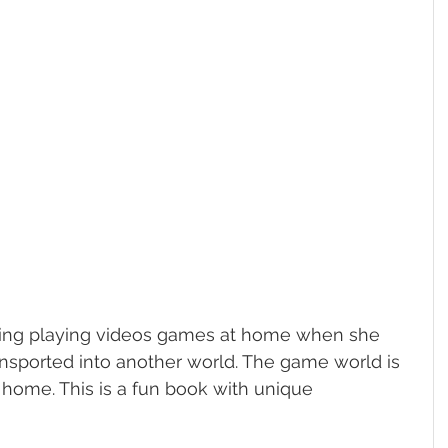
enjoying playing videos games at home when she 
ansported into another world. The game world is 
 home. This is a fun book with unique 