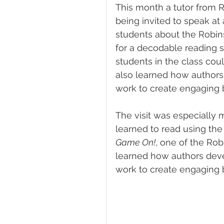
This month a tutor from 
being invited to speak at
students about the Robin
for a decodable reading s
students in the class coul
also learned how authors 
work to create engaging 
The visit was especially 
learned to read using th
Game On!
, one of the Rob
learned how authors devel
work to create engaging 