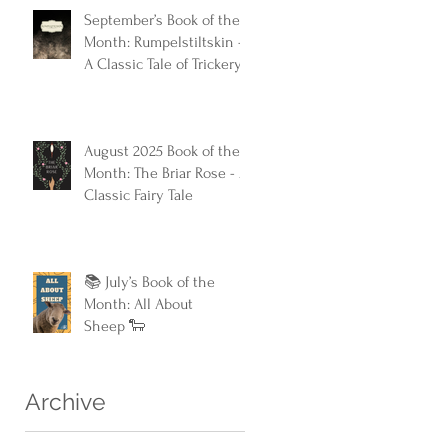
September’s Book of the
Month: Rumpelstiltskin -
A Classic Tale of Trickery
and Triumph
August 2025 Book of the
Month: The Briar Rose - A
Classic Fairy Tale
📚 July’s Book of the
Month: All About
Sheep 🐑
Archive