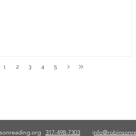
1
2
3
4
5
This code serves as an aid
to learn how to read words.
Once the word is known,
the aid is no longer needed.
sonreading.org
317-498-7303
i
nfo@robinsonre