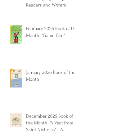
Readers and Writers
February 2026 Book of the
Month: "Game On!"
January 2026 Book of the
Month
December 2025 Book of
the Month: "A Visit from
Saint Nicholas" - A
Timeless Christmas