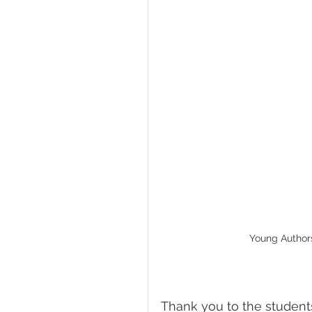
Young Authors:
Thank you to the student