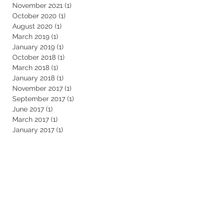
November 2021
(1)
1 post
October 2020
(1)
1 post
August 2020
(1)
1 post
March 2019
(1)
1 post
January 2019
(1)
1 post
October 2018
(1)
1 post
March 2018
(1)
1 post
January 2018
(1)
1 post
November 2017
(1)
1 post
September 2017
(1)
1 post
June 2017
(1)
1 post
March 2017
(1)
1 post
January 2017
(1)
1 post