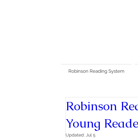
Robinson Reading System
Robinson Re
Young Reade
Updated:
Jul 5