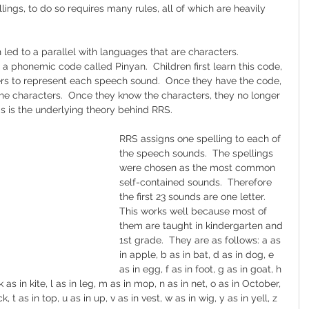
lings, to do so requires many rules, all of which are heavily 
 led to a parallel with languages that are characters.  
a phonemic code called Pinyan.  Children first learn this code, 
rs to represent each speech sound.  Once they have the code, 
the characters.  Once they know the characters, they no longer 
is is the underlying theory behind RRS.
RRS assigns one spelling to each of 
the speech sounds.  The spellings 
were chosen as the most common 
self-contained sounds.  Therefore 
the first 23 sounds are one letter.  
This works well because most of 
them are taught in kindergarten and 
1st grade.  They are as follows: a as 
in apple, b as in bat, d as in dog, e 
as in egg, f as in foot, g as in goat, h 
, k as in kite, l as in leg, m as in mop, n as in net, o as in October, 
ck, t as in top, u as in up, v as in vest, w as in wig, y as in yell, z 