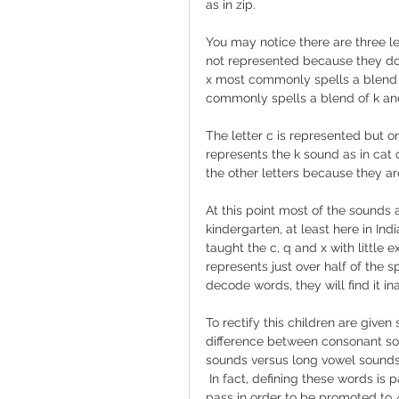
as in zip.
You may notice there are three le
not represented because they do 
x most commonly spells a blend o
commonly spells a blend of k and
The letter c is represented but o
represents the k sound as in cat 
the other letters because they a
At this point most of the sounds
kindergarten, at least here in Ind
taught the c, q and x with little e
represents just over half of the s
decode words, they will find it i
To rectify this children are give
difference between consonant so
sounds versus long vowel sounds.
 In fact, defining these words is p
pass in order to be promoted to 