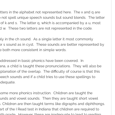
tters in the alphabet not represented here.  The x and q are 
not spell unique speech sounds but sound blends.  The letter 
f k and s.  The letter q, which is accompanied by a u, most 
 w.  These two letters are not represented in the code.
nly in the ch sound.  As a single letter it most commonly 
or s sound as in cyst.  These sounds are better represented by 
re both more consistent in simple words.
 addressed in basic phonics have been covered.  In 
iana, a child is taught these pronunciations.  They will also be 
xplanation of the overlap.  The difficulty of course is that this 
peech sounds and if a child tries to use these spellings to 
nadequate.
n some more phonics instruction.  Children are taught the 
unds and vowel sounds.  Then they are taught short vowel 
 Children are then taught terms like digraphs and diphthongs. 
art of the I Read test in Indiana that children are required to 
4th grade.  However, these are inadequate to lead to reading 