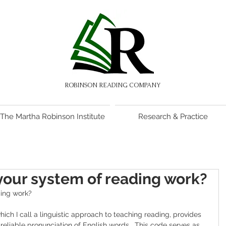
ROBINSON READING COMPANY
The Martha Robinson Institute
Research & Practice
our system of reading work?
ing work?
which I call a linguistic approach to teaching reading, provides 
 reliable pronunciation of English words.  This code serves as 