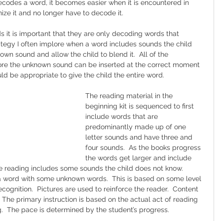
codes a word, it becomes easier when it is encountered in 
ize it and no longer have to decode it.
s it is important that they are only decoding words that 
ategy I often implore when a word includes sounds the child 
own sound and allow the child to blend it.  All of the 
efore the unknown sound can be inserted at the correct moment 
uld be appropriate to give the child the entire word.
The reading material in the 
beginning kit is sequenced to first 
include words that are 
predominantly made up of one 
letter sounds and have three and 
four sounds.  As the books progress 
the words get larger and include 
he reading includes some sounds the child does not know.  
a word with some unknown words.  This is based on some level 
cognition.  Pictures are used to reinforce the reader.  Content 
  The primary instruction is based on the actual act of reading 
  The pace is determined by the student’s progress.  