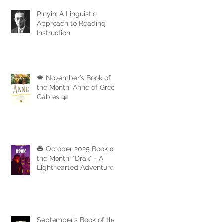
Pinyin: A Linguistic
Approach to Reading
Instruction
🍁 November’s Book of
the Month: Anne of Green
Gables 📖
🎃 October 2025 Book of
the Month: "Drak" - A
Lighthearted Adventure
with a Touch of Spooky
Fun
September’s Book of the