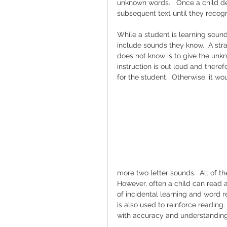
unknown words.   Once a child de
subsequent text until they recogn
While a student is learning sound
include sounds they know.  A str
does not know is to give the unkn
instruction is out loud and ther
for the student.  Otherwise, it wo
more two letter sounds.  All of t
However, often a child can read 
of incidental learning and word re
is also used to reinforce reading.
with accuracy and understanding.