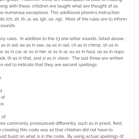
Along with these, children are taught what are thought of as 
 numerous exceptions. This additional phonics instruction 
ch, sh, th, ai, ee, igh, oa, ng).  Most of the rules are to inform 
 sounds.
 rules.  In addition to the 23 one letter sounds, listed above, 
as in aid, ee as in see, oa as in oat, ch as in chimp, sh as in 
ar as in car, er as in her, or as in or, au as in haul, oo as in oops, 
look, th as in that, and si as in vision.  The last three are written 
re red to indicate that they are second spellings.  
h 
t 
of 
ce 
 of 
more commonly pronounced differently, such as in priest, field, 
n creating this code was so that children did not have to 
ld build on what is in the code.  By using actual spellings of 