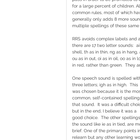
for a large percent of children. 
common rules, most of which have
generally only adds 8 more sounds (
multiple spellings of these same
RRS avoids complex labels and any
there are 17 two letter sounds:  ai 
shell, th as in thin, ng as in hang, 
ou as in out, oi as in oil, oo as in 
in red, rather than green.  They a
One speech sound is spelled wit
three letters; igh as in high.  This 
was chosen because it is the mos
common, self-contained spelling 
that sound.  It was a difficult choi
but in the end, I believe it was a 
good choice.  The other spellings
the sound like ie as in tied, are 
brief. One of the primary points i
relearn but any other learning wou