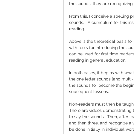
the sounds, they are recognizing
From this, I conceive a spelling 
sounds.   A curriculum for this in
reading.
Above is the theoretical basis fo
with tools for introducing the so
can be used for first time readers
reading in general education.  
In both cases, it begins with what a
the one letter sounds (and multi-
the sounds for become the beginn
subsequent lessons.  
Non-readers must then be taught t
There are videos demonstrating th
to say the sounds.  Then, after le
and then three, and recognize a 
be done initially in individual wo