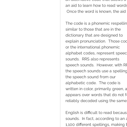
an aid to learn how to read words
 Once the word is known, the aid 
The code is a phonemic respellin
similar to those that are in the 
dictionary that are designed to 
explain pronunciation.  Those cod
or the international phonemic 
alphabet codes, represent speec
sounds.  RRS also represents 
speech sounds.  However, with R
the speech sounds use a spelling
the speech sound from our 
alphabetic code.  The code is 
written in color, primarily green, 
appears over words that do not f
reliably decoded using the same
English is difficult to read beca
sounds.  In fact, according to an
1,100 different spellings, making 