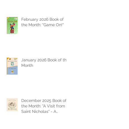
February 2026 Book of
the Month: "Game On!"
January 2026 Book of the
Month
December 2025 Book of
the Month: "A Visit from
Saint Nicholas" - A
Timeless Christmas
Classic