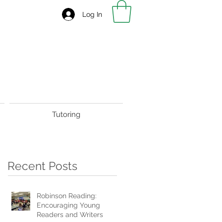
Log In
Tutoring
Recent Posts
Robinson Reading:
Encouraging Young
Readers and Writers