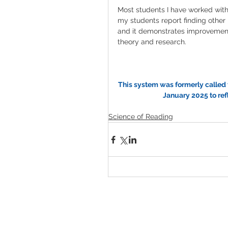
Most students I have worked with 
my students report finding other r
and it demonstrates improvement. 
theory and research. 
This system was formerly called 
January 2025 to re
Science of Reading