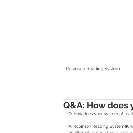
Robinson Reading System
Q&A: How does y
Q: How does your system of read
A: Robinson Reading System
®
, 
an alternative code that allows a