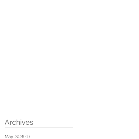
Archives
May 2026
(1)
1 post