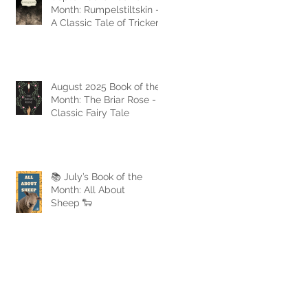
Month: Rumpelstiltskin -
A Classic Tale of Trickery
and Triumph
August 2025 Book of the
Month: The Briar Rose - A
Classic Fairy Tale
📚 July’s Book of the
Month: All About
Sheep 🐑