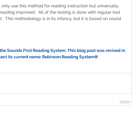
only use this method for reading instruction but universally, 
eading improved.  All of the testing is done with regular text 
 This methodology is in its infancy, but it is based on sound 
the Sounds First Reading System. This blog post was revised in 
flect its current name: Robinson Reading System
®