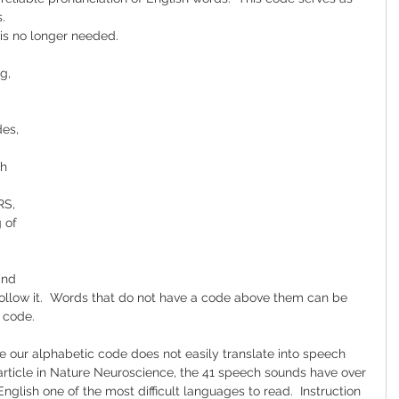
.
is no longer needed.  
g, 
es, 
h 
RS, 
 of 
and 
ollow it.  Words that do not have a code above them can be 
 code.
use our alphabetic code does not easily translate into speech 
 article in Nature Neuroscience, the 41 speech sounds have over 
English one of the most difficult languages to read.  Instruction 