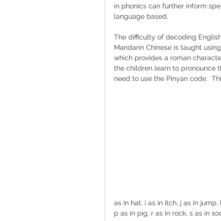
in phonics can further inform spel
language based.
The difficulty of decoding English
Mandarin Chinese is taught using 
which provides a roman characte
the children learn to pronounce 
need to use the Pinyan code.  Th
as in hat, i as in itch, j as in jump
p as in pig, r as in rock, s as in so