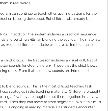
 them in real words.
program can continue to teach other spelling patterns for the 
struction is being developed. But children will already be 
r RRS.  In addition, the system includes a practical sequence 
unds and building skills for blending the sounds.  The materials 
 as well as children (or adults) who have failed to acquire 
 child knows.  The first lesson includes a visual drill, first of 
letter sounds for older children).  Those that the child knows 
ing deck.  From that point new sounds are introduced in 
o blend sounds.  This is the most difficult teaching task.  
ese strategies in the teaching materials.  Children are taught 
arning a few they are taught to put them together; initially two, 
word.  Then they can move to word segments.  While this must 
rds, it is ongoing in reading materials as students encounter 