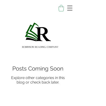
ROBINSON READING COMPANY
Posts Coming Soon
Explore other categories in this
blog or check back later.