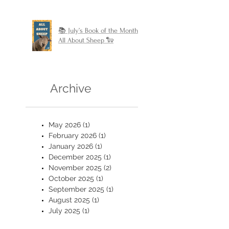
📚 July’s Book of the Month:
All About Sheep 🐑
Archive
May 2026
(1)
1 post
February 2026
(1)
1 post
January 2026
(1)
1 post
December 2025
(1)
1 post
November 2025
(2)
2 posts
October 2025
(1)
1 post
September 2025
(1)
1 post
August 2025
(1)
1 post
July 2025
(1)
1 post
June 2025
(2)
2 posts