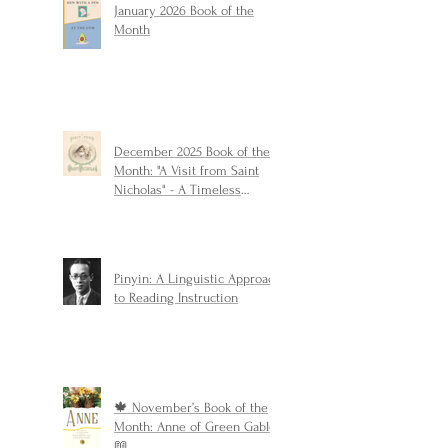
January 2026 Book of the
Month
December 2025 Book of the
Month: "A Visit from Saint
Nicholas" - A Timeless
Christmas Classic
Pinyin: A Linguistic Approach
to Reading Instruction
🍁 November’s Book of the
Month: Anne of Green Gables
📖