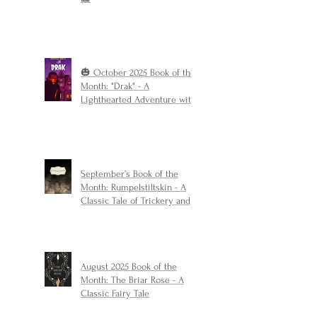
🎃 October 2025 Book of the
Month: "Drak" - A
Lighthearted Adventure with
a Touch of Spooky Fun
September’s Book of the
Month: Rumpelstiltskin - A
Classic Tale of Trickery and
Triumph
August 2025 Book of the
Month: The Briar Rose - A
Classic Fairy Tale