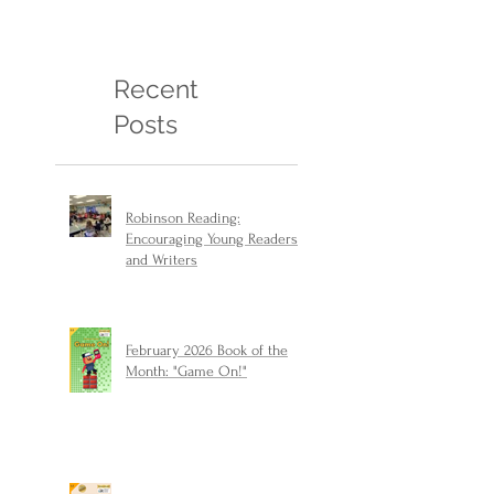
Recent
Posts
Robinson Reading:
Encouraging Young Readers
and Writers
February 2026 Book of the
Month: "Game On!"